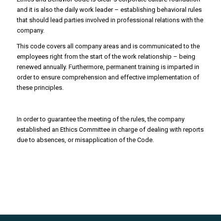
and it is also the daily work leader – establishing behavioral rules
that should lead parties involved in professional relations with the
company.
This code covers all company areas and is communicated to the
employees right from the start of the work relationship – being
renewed annually. Furthermore, permanent training is imparted in
order to ensure comprehension and effective implementation of
these principles.
In order to guarantee the meeting of the rules, the company
established an Ethics Committee in charge of dealing with reports
due to absences, or misapplication of the Code.