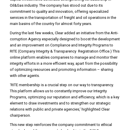
Oil&Gas industry. The company has stood out due to its
commitment to quality and innovation, offering specialized
services in the transportation of freight and oil operations in the
main basins of the country for almost forty years.
During the last few weeks, Clear added an initiative from the Anti-
corruption Agency especially designed to boost the development
and an improvement on Compliance and Integrity Programs to
RITE (Company Integrity & Transparency Registration Office.) This
online platform enables companies to manage and monitor their
integrity efforts in a more efficient way, apart from the possibility
of optimizing resources and promoting information – sharing
with other agents.
‘RITE membership is a crucial step on our way to transparency.
This platform allows us to constantly improve our Integrity
Programs, optimizing our reputation and efficiency, which is a key
element to draw investments and to strengthen our strategic
relations with public and private agencies,’ highlighted Clear
chairperson.
This new step reinforces the company commitment to ethical