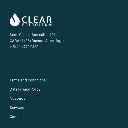
Sede Central Amenábar 191
CABA (1426) Buenos Aires, Argentina
+ 5411 4772 0320
Terms and Conditions
Data Privacy Policy
Nosotros
Services
Compliance