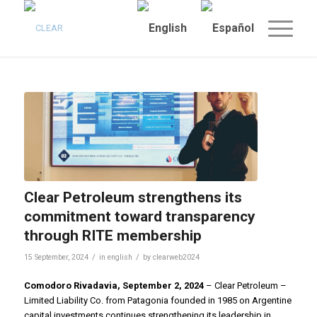
Clear Petroleum strengthens its
commitment toward transparency
through RITE membership
/
/
15 September, 2024
in
english
by
clearweb2024
Comodoro Rivadavia, September 2, 2024
– Clear Petroleum –
Limited Liability Co. from Patagonia founded in 1985 on Argentine
capital investments continues strengthening its leadership in