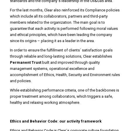
standards and the company´s leadership in the Oil&Gas area.
For the last months, Clear also reinforced its Compliance policies
which include all its collaborators, partners and third-party
members related to the organization. The main goal is to
guarantee that each activity is performed following moral values
and ethical principles, which have been leading the company
since its origins – placing it as a leader in the area.
In order to ensure the fulfillment of clients´ satisfaction goals
through reliable and long-lasting solutions, Clear establishes
Permanent Trust
built and improved through quality
management systems, operational excellence and
accomplishment of Ethics, Health, Security and Environment rules
and policies.
While establishing performance criteria, one of the backbones is
proper treatment among collaborators, which triggers a safe,
healthy and relaxing working atmosphere.
Ethics and Behavior Code: our activity framework
Ethics and Behavior Code is Clear´s corporate culture foundation