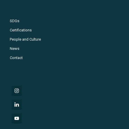
SDGs
Certifications
People and Culture
News
Contact